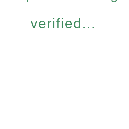
verified...