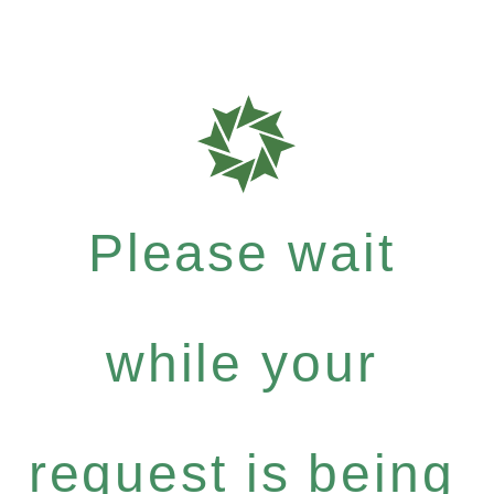
Please wait
while your
request is being