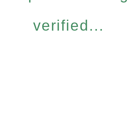
verified...