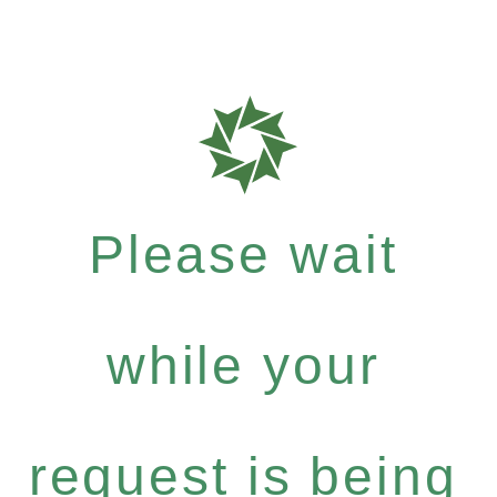
Please wait
while your
request is being