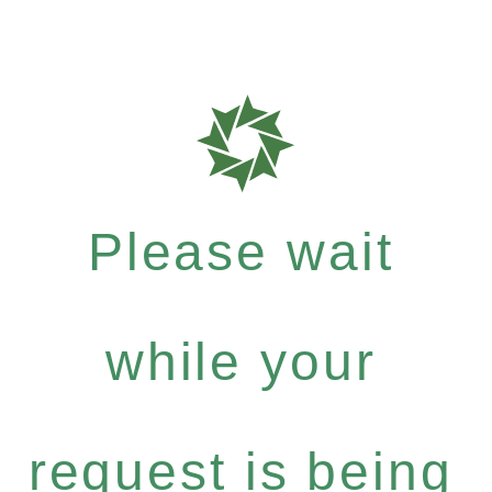
Please wait
while your
request is being