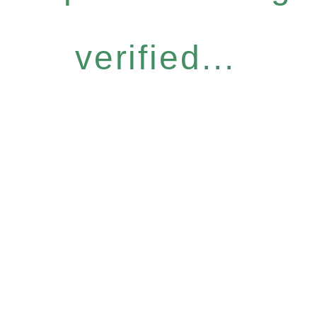
verified...