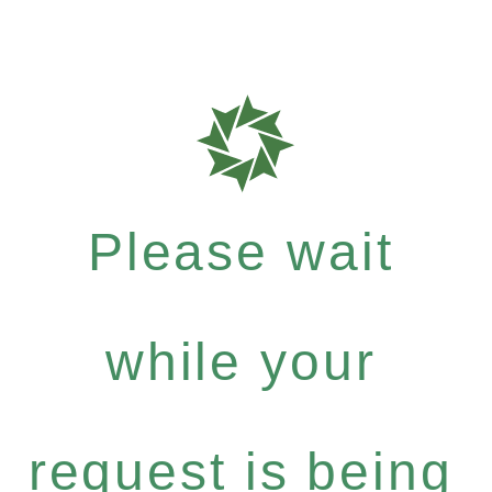
Please wait
while your
request is being