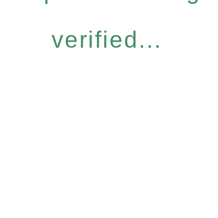
verified...